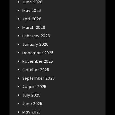
June 2026
May 2026
April 2026
March 2026
February 2026
January 2026
December 2025
November 2025
October 2025
September 2025
August 2025
July 2025
June 2025
May 2025