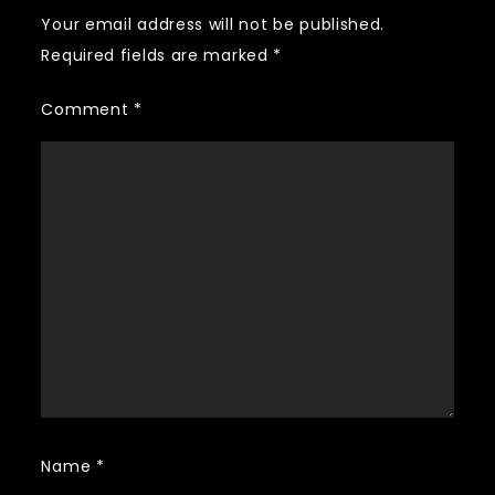
Your email address will not be published.
Required fields are marked
*
Comment
*
Name
*