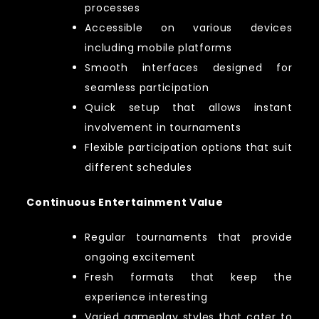
processes
Accessible on various devices
including mobile platforms
Smooth interfaces designed for
seamless participation
Quick setup that allows instant
involvement in tournaments
Flexible participation options that suit
different schedules
Continuous Entertainment Value
Regular tournaments that provide
ongoing excitement
Fresh formats that keep the
experience interesting
Varied gameplay styles that cater to