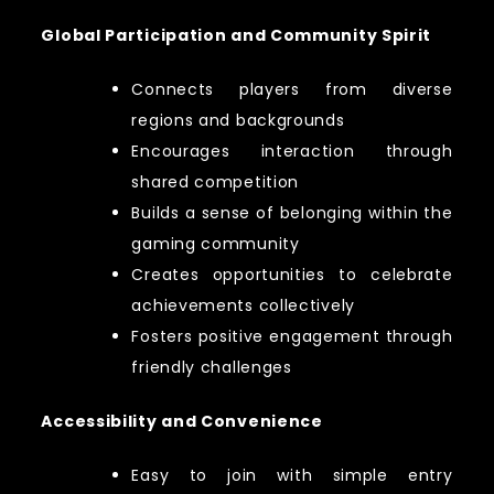
Global Participation and Community Spirit
Connects players from diverse
regions and backgrounds
Encourages interaction through
shared competition
Builds a sense of belonging within the
gaming community
Creates opportunities to celebrate
achievements collectively
Fosters positive engagement through
friendly challenges
Accessibility and Convenience
Easy to join with simple entry