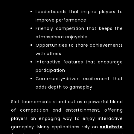
Leaderboards that inspire players to
improve performance
Friendly competition that keeps the
atmosphere enjoyable
Opportunities to share achievements
with others
Interactive features that encourage
participation
Community-driven excitement that
adds depth to gameplay
Slot tournaments stand out as a powerful blend
of competition and entertainment, offering
players an engaging way to enjoy interactive
gameplay. Many applications rely on
solidtoto