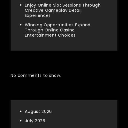
Enjoy Online Slot Sessions Through
Creative Gameplay Detail
Experiences
Winning Opportunities Expand
Through Online Casino
Entertainment Choices
Recent Comments
No comments to show.
Archives
August 2026
July 2026