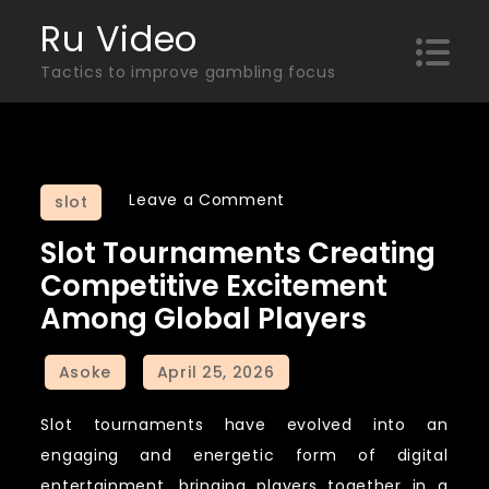
Skip
Ru Video
to
Tactics to improve gambling focus
content
on
Leave a Comment
slot
Slot
Slot Tournaments Creating
Tournaments
Competitive Excitement
Creating
Among Global Players
Competitive
Excitement
Among
Global
Slot tournaments have evolved into an
Players
engaging and energetic form of digital
entertainment, bringing players together in a