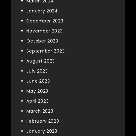
March 2024
January 2024
December 2023
November 2023
October 2023
September 2023
August 2023
July 2023
June 2023
May 2023
April 2023
March 2023
February 2023
January 2023