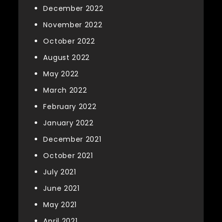
December 2022
November 2022
October 2022
August 2022
May 2022
March 2022
February 2022
January 2022
December 2021
October 2021
July 2021
June 2021
May 2021
April 2021