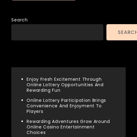
Search
SEARC
Recent Posts
Enjoy Fresh Excitement Through
Online Lottery Opportunities And
Rewarding Fun
Online Lottery Participation Brings
Convenience And Enjoyment To
Players
Rewarding Adventures Grow Around
Online Casino Entertainment
Choices