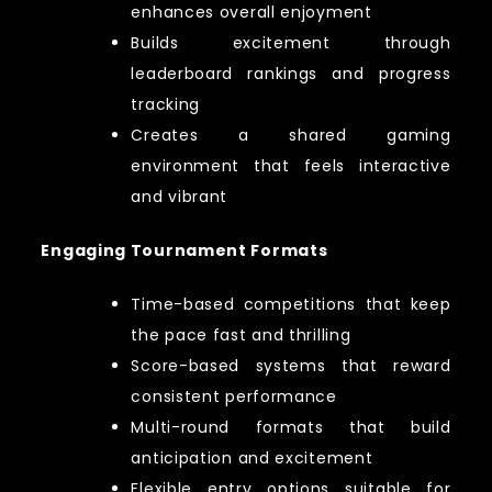
enhances overall enjoyment
Builds excitement through
leaderboard rankings and progress
tracking
Creates a shared gaming
environment that feels interactive
and vibrant
Engaging Tournament Formats
Time-based competitions that keep
the pace fast and thrilling
Score-based systems that reward
consistent performance
Multi-round formats that build
anticipation and excitement
Flexible entry options suitable for