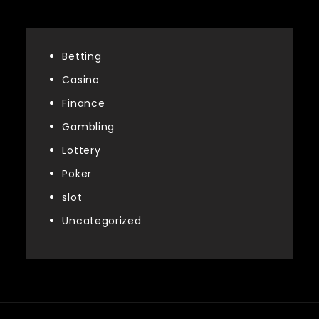
Categories
Betting
Casino
Finance
Gambling
Lottery
Poker
slot
Uncategorized