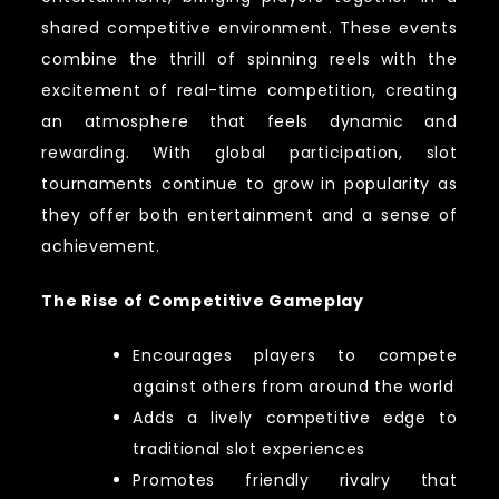
shared competitive environment. These events
combine the thrill of spinning reels with the
excitement of real-time competition, creating
an atmosphere that feels dynamic and
rewarding. With global participation, slot
tournaments continue to grow in popularity as
they offer both entertainment and a sense of
achievement.
The Rise of Competitive Gameplay
Encourages players to compete
against others from around the world
Adds a lively competitive edge to
traditional slot experiences
Promotes friendly rivalry that