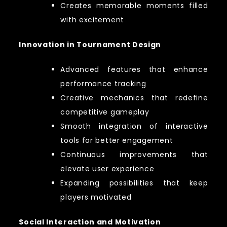
Creates memorable moments filled
with excitement
Innovation in Tournament Design
Advanced features that enhance
performance tracking
Creative mechanics that redefine
competitive gameplay
Smooth integration of interactive
tools for better engagement
Continuous improvements that
elevate user experience
Expanding possibilities that keep
players motivated
Social Interaction and Motivation