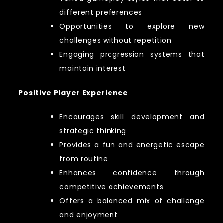
different preferences
Opportunities to explore new
challenges without repetition
Engaging progression systems that
maintain interest
Positive Player Experience
Encourages skill development and
strategic thinking
Provides a fun and energetic escape
from routine
Enhances confidence through
competitive achievements
Offers a balanced mix of challenge
and enjoyment