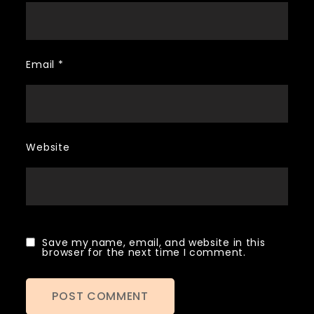
Email
*
Website
Save my name, email, and website in this
browser for the next time I comment.