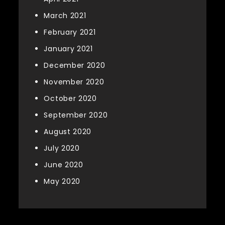
March 2021
February 2021
January 2021
December 2020
November 2020
October 2020
September 2020
August 2020
July 2020
June 2020
May 2020