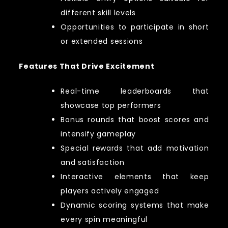
different skill levels
Opportunities to participate in short
or extended sessions
Features That Drive Excitement
Real-time leaderboards that
showcase top performers
Bonus rounds that boost scores and
intensify gameplay
Special rewards that add motivation
and satisfaction
Interactive elements that keep
players actively engaged
Dynamic scoring systems that make
every spin meaningful