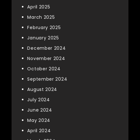
April 2025
March 2025
February 2025
January 2025
December 2024
November 2024
October 2024
September 2024
August 2024
July 2024
June 2024
May 2024
April 2024