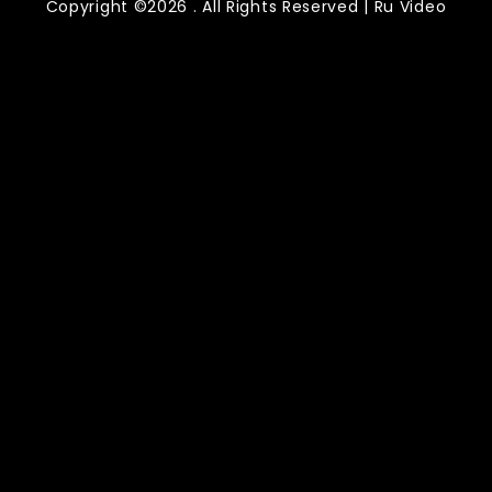
Copyright ©2026 . All Rights Reserved | Ru Video