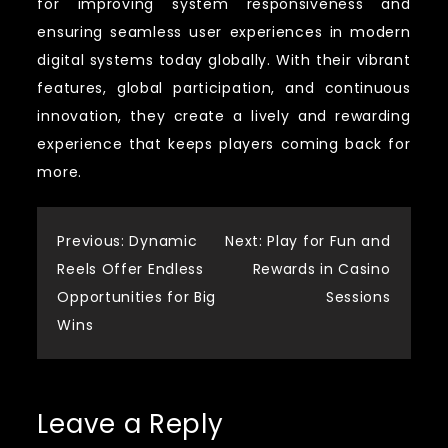
for improving system responsiveness and
ensuring seamless user experiences in modern
digital systems today globally. With their vibrant
features, global participation, and continuous
innovation, they create a lively and rewarding
experience that keeps players coming back for
more.
Post
Previous:
Dynamic
Next:
Play for Fun and
Reels Offer Endless
Rewards in Casino
navigation
Opportunities for Big
Sessions
Wins
Leave a Reply