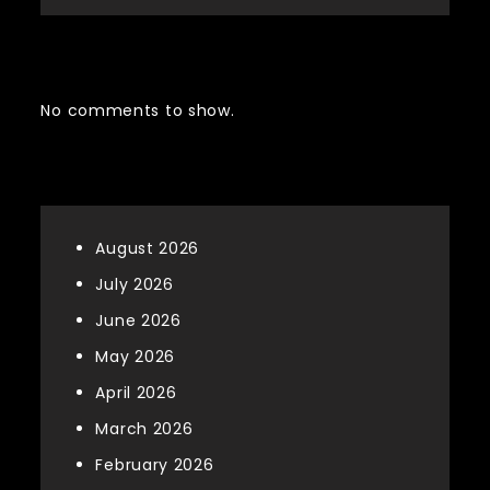
Recent Comments
No comments to show.
Archives
August 2026
July 2026
June 2026
May 2026
April 2026
March 2026
February 2026