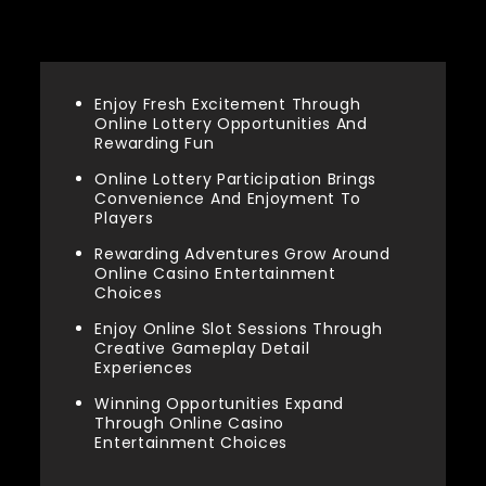
Recent Posts
Enjoy Fresh Excitement Through
Online Lottery Opportunities And
Rewarding Fun
Online Lottery Participation Brings
Convenience And Enjoyment To
Players
Rewarding Adventures Grow Around
Online Casino Entertainment
Choices
Enjoy Online Slot Sessions Through
Creative Gameplay Detail
Experiences
Winning Opportunities Expand
Through Online Casino
Entertainment Choices