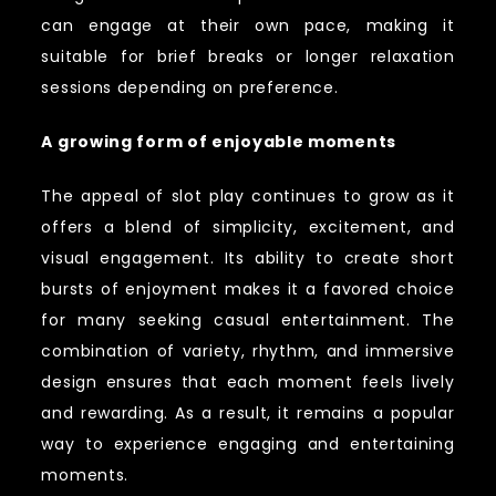
can engage at their own pace, making it
suitable for brief breaks or longer relaxation
sessions depending on preference.
A growing form of enjoyable moments
The appeal of slot play continues to grow as it
offers a blend of simplicity, excitement, and
visual engagement. Its ability to create short
bursts of enjoyment makes it a favored choice
for many seeking casual entertainment. The
combination of variety, rhythm, and immersive
design ensures that each moment feels lively
and rewarding. As a result, it remains a popular
way to experience engaging and entertaining
moments.