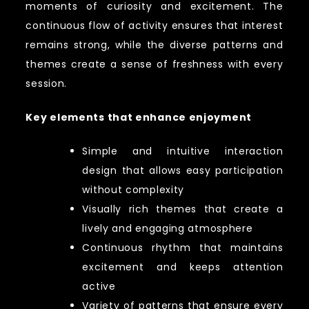
moments of curiosity and excitement. The
continuous flow of activity ensures that interest
remains strong, while the diverse patterns and
themes create a sense of freshness with every
session.
Key elements that enhance enjoyment
Simple and intuitive interaction
design that allows easy participation
without complexity
Visually rich themes that create a
lively and engaging atmosphere
Continuous rhythm that maintains
excitement and keeps attention
active
Variety of patterns that ensure every