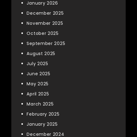
January 2026
December 2025
November 2025
October 2025
September 2025
August 2025
July 2025
June 2025
May 2025
April 2025
March 2025
February 2025
January 2025
December 2024