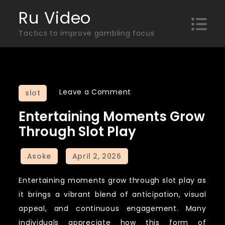
Skip
Ru Video
to
Tactics to improve gambling focus
content
on
Leave a Comment
slot
Entertaining
Entertaining Moments Grow
moments
Through Slot Play
grow
through
slot
play
Entertaining moments grow through slot play as
it brings a vibrant blend of anticipation, visual
appeal, and continuous engagement. Many
individuals appreciate how this form of