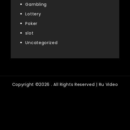
Gambling
Lottery
Poker
slot
Uncategorized
Copyright ©2026 . All Rights Reserved | Ru Video