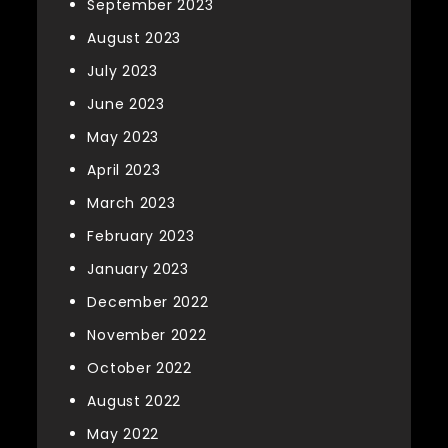
September 2023
August 2023
July 2023
June 2023
May 2023
April 2023
March 2023
February 2023
January 2023
December 2022
November 2022
October 2022
August 2022
May 2022