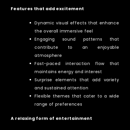
Features that add excitement
Dynamic visual effects that enhance
the overall immersive feel
Engaging sound patterns that
contribute to an enjoyable
atmosphere
Fast-paced interaction flow that
maintains energy and interest
Surprise elements that add variety
and sustained attention
Flexible themes that cater to a wide
range of preferences
A relaxing form of entertainment