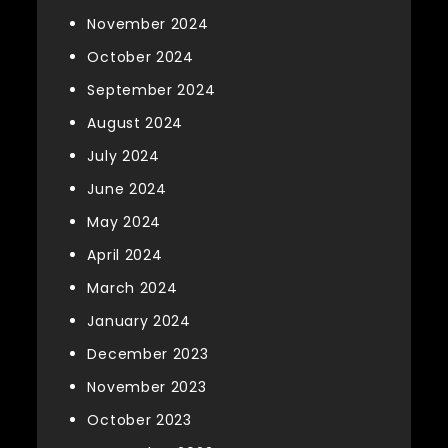
November 2024
October 2024
September 2024
August 2024
July 2024
June 2024
May 2024
April 2024
March 2024
January 2024
December 2023
November 2023
October 2023