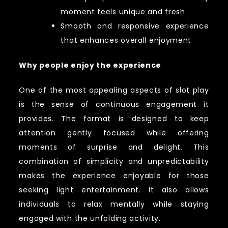
moment feels unique and fresh
Smooth and responsive experience
that enhances overall enjoyment
Why people enjoy the experience
One of the most appealing aspects of slot play
is the sense of continuous engagement it
provides. The format is designed to keep
attention gently focused while offering
moments of surprise and delight. This
combination of simplicity and unpredictability
makes the experience enjoyable for those
seeking light entertainment. It also allows
individuals to relax mentally while staying
engaged with the unfolding activity.