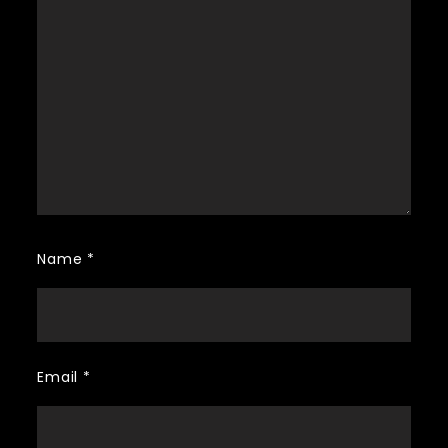
Name
*
Email
*