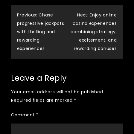
Post
Previous:
Chase
Next:
Enjoy online
progressive jackpots
casino experiences
navigation
with thrilling and
combining strategy,
rewarding
excitement, and
experiences
rewarding bonuses
Leave a Reply
Your email address will not be published.
Required fields are marked
*
Comment
*