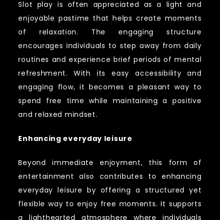
Slot play is often appreciated as a light and
enjoyable pastime that helps create moments
of relaxation. The engaging structure
encourages individuals to step away from daily
routines and experience brief periods of mental
refreshment. With its easy accessibility and
engaging flow, it becomes a pleasant way to
spend free time while maintaining a positive
and relaxed mindset.
Enhancing everyday leisure
Beyond immediate enjoyment, this form of
entertainment also contributes to enhancing
everyday leisure by offering a structured yet
flexible way to enjoy free moments. It supports
a lighthearted atmosphere where individuals