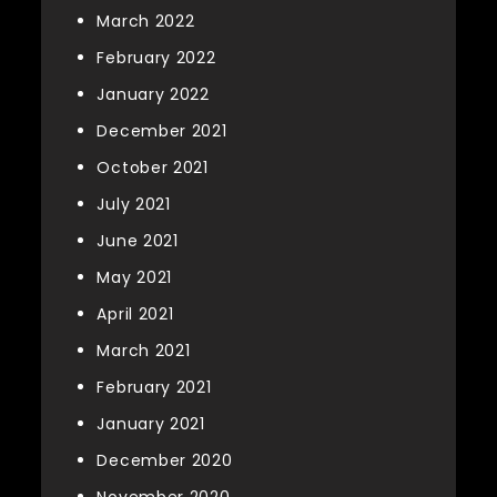
March 2022
February 2022
January 2022
December 2021
October 2021
July 2021
June 2021
May 2021
April 2021
March 2021
February 2021
January 2021
December 2020