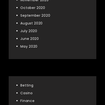
November 2020
October 2020
September 2020
August 2020
July 2020
June 2020
May 2020
Categories
Betting
Casino
Finance