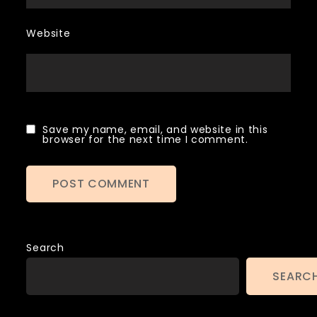
Website
Save my name, email, and website in this
browser for the next time I comment.
Search
SEARC