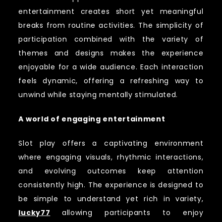
entertainment creates short yet meaningful
breaks from routine activities. The simplicity of
participation combined with the variety of
themes and designs makes the experience
enjoyable for a wide audience. Each interaction
feels dynamic, offering a refreshing way to
unwind while staying mentally stimulated.
A world of engaging entertainment
Slot play offers a captivating environment
where engaging visuals, rhythmic interactions,
and evolving outcomes keep attention
consistently high. The experience is designed to
be simple to understand yet rich in variety,
lucky77
allowing participants to enjoy