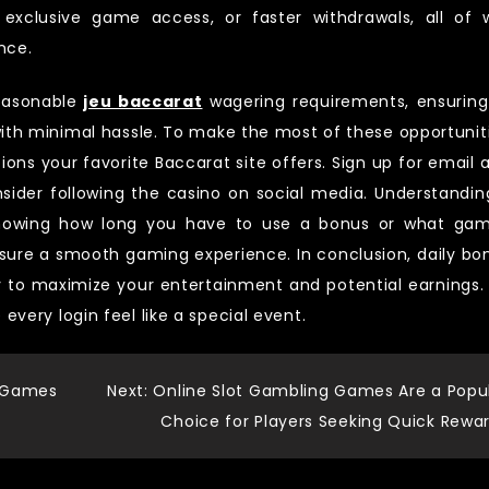
 exclusive game access, or faster withdrawals, all of 
nce.
easonable
jeu baccarat
wagering requirements, ensuring
ith minimal hassle. To make the most of these opportunitie
ons your favorite Baccarat site offers. Sign up for email a
sider following the casino on social media. Understandin
knowing how long you have to use a bonus or what gam
sure a smooth gaming experience. In conclusion, daily bo
y to maximize your entertainment and potential earnings.
every login feel like a special event.
t Games
Next:
Online Slot Gambling Games Are a Popu
Choice for Players Seeking Quick Rewa