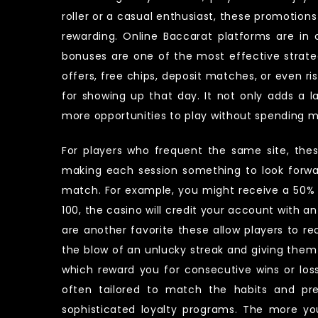
Site
roller or a casual enthusiast, these promotion
rewarding. Online Baccarat platforms are in 
bonuses are one of the most effective strat
offers, free chips, deposit matches, or even ri
for showing up that day. It not only adds a 
more opportunities to play without spending 
For players who frequent the same site, these
making each session something to look forwa
match. For example, you might receive a 50% 
100, the casino will credit your account with 
are another favorite these allow players to re
the blow of an unlucky streak and giving them
which reward you for consecutive wins or loss
often tailored to match the habits and pref
sophisticated loyalty programs. The more yo