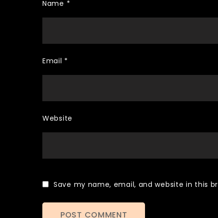
Name
*
Email
*
Website
Save my name, email, and website in this b