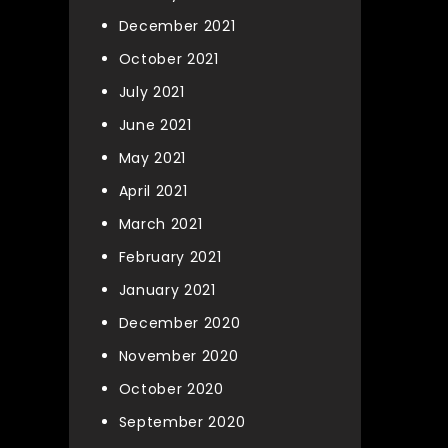
December 2021
October 2021
July 2021
June 2021
May 2021
April 2021
March 2021
February 2021
January 2021
December 2020
November 2020
October 2020
September 2020