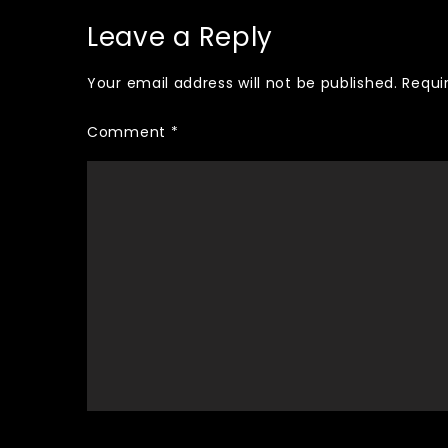
Leave a Reply
Your email address will not be published.
Requi
Comment
*