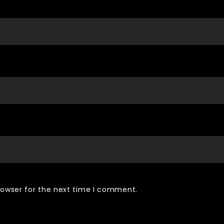
rowser for the next time I comment.