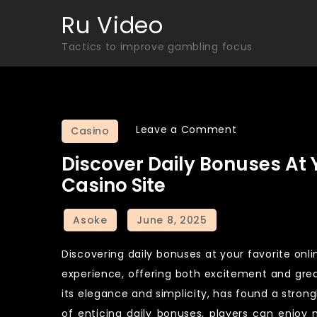
Skip
Ru Video
to
Tactics to improve gambling focus
content
on
Leave a Comment
Casino
Discover
Discover Daily Bonuses At 
Daily
Casino Site
Bonuses
at
Your
Favorite
Discovering daily bonuses at your favorite on
Online
experience, offering both excitement and gre
Baccarat
its elegance and simplicity, has found a strong
Casino
of enticing daily bonuses, players can enjoy