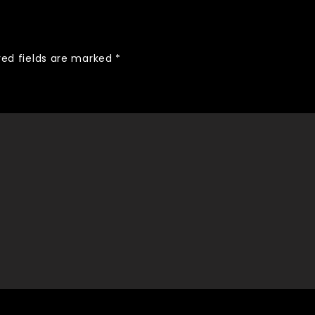
red fields are marked
*