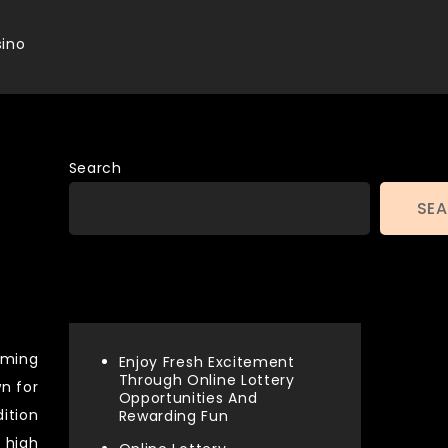
ino
Search
SE
Recent Posts
aming
Enjoy Fresh Excitement
Through Online Lottery
n for
Opportunities And
dition
Rewarding Fun
 high