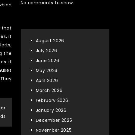
No comments to show.
which
Archives
 that
s, it
August 2026
lerts,
July 2026
g the
June 2026
es it
nuses
May 2026
 They
April 2026
March 2026
February 2026
lar
January 2026
rds
December 2025
November 2025