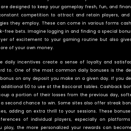
s are designed to keep your gameplay fresh, fun, and financ
constant competition to attract and retain players, and 
egies they employ. These can come in various forms cas
sk-free bets. Imagine logging in and finding a special bonu
layer of excitement to your gaming routine but also give
more of your own money.
 daily incentives create a sense of loyalty and satisfac
rd to. One of the most common daily bonuses is the de
bonus on any deposit you make on a given day. If you de
an additional 50 to use at the Baccarat tables. Cashback bo
coup a portion of their losses from the previous day, soft
 a second chance to win. Some sites also offer streak bon
es, adding an extra thrill to your sessions. These bonuse
erences of individual players, especially on platforms
u play, the more personalized your rewards can become