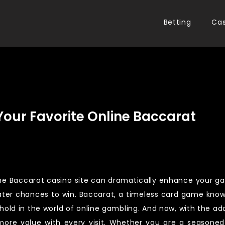
Betting
Cas
Your Favorite Online Baccarat
line Baccarat casino site can dramatically enhance your g
ater chances to win. Baccarat, a timeless card game know
hold in the world of online gambling. And now, with the ad
 more value with every visit. Whether you are a seasoned