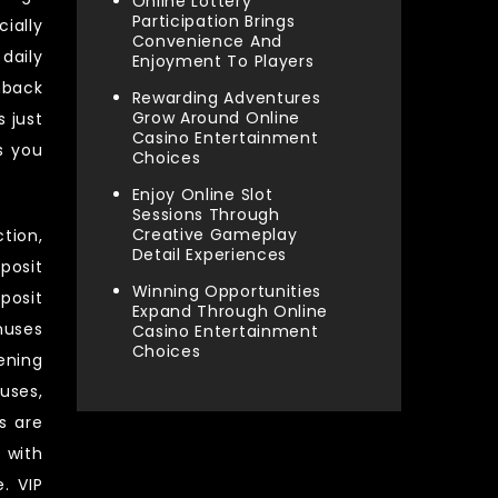
Online Lottery
Participation Brings
ially
Convenience And
daily
Enjoyment To Players
hback
Rewarding Adventures
Grow Around Online
s just
Casino Entertainment
s you
Choices
Enjoy Online Slot
Sessions Through
Creative Gameplay
tion,
Detail Experiences
posit
Winning Opportunities
posit
Expand Through Online
nuses
Casino Entertainment
Choices
ening
uses,
s are
Recent Comments
 with
. VIP