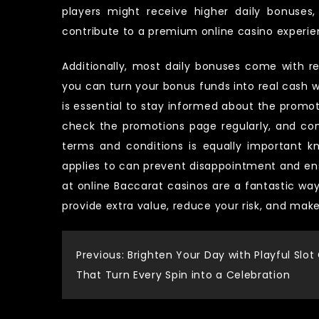
players might receive higher daily bonuses,
contribute to a premium online casino experie
Additionally, most daily bonuses come with r
you can turn your bonus funds into real cash w
is essential to stay informed about the promoti
check the promotions page regularly, and con
terms and conditions is equally important 
applies to can prevent disappointment and en
at online Baccarat casinos are a fantastic wa
provide extra value, reduce your risk, and make 
Post
Previous:
Brighten Your Day with Playful Slo
That Turn Every Spin into a Celebration
navigation