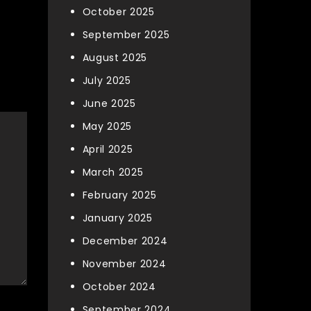
October 2025
September 2025
August 2025
July 2025
June 2025
May 2025
April 2025
March 2025
February 2025
January 2025
December 2024
November 2024
October 2024
September 2024