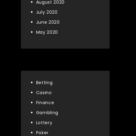
August 2020
July 2020
June 2020
May 2020
Categories
Betting
Casino
Finance
Gambling
Lottery
Poker