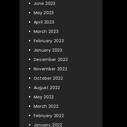
June 2023
May 2023
April 2023
March 2023
February 2023
January 2023
December 2022
November 2022
October 2022
August 2022
May 2022
March 2022
February 2022
January 2022