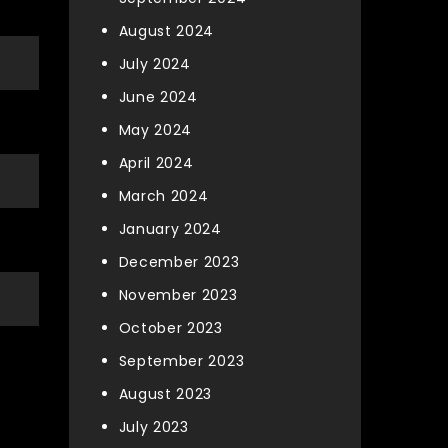
August 2024
July 2024
June 2024
May 2024
April 2024
March 2024
January 2024
December 2023
November 2023
October 2023
September 2023
August 2023
July 2023