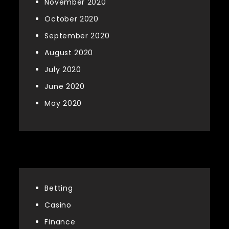
November 2020
October 2020
September 2020
August 2020
July 2020
June 2020
May 2020
Categories
Betting
Casino
Finance