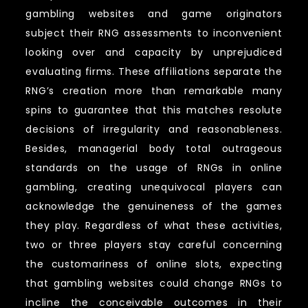
gambling websites and game originators
subject their RNG assessments to inconvenient
looking over and capacity by unprejudiced
evaluating firms. These affiliations separate the
RNG’s creation more than remarkable many
spins to guarantee that this matches resolute
decisions of irregularity and reasonableness.
Besides, managerial body total outrageous
standards on the usage of RNGs in online
gambling, creating unequivocal players can
acknowledge the genuineness of the games
they play. Regardless of what these activities,
two or three players stay careful concerning
the customariness of online slots, expecting
that gambling websites could change RNGs to
incline the conceivable outcomes in their