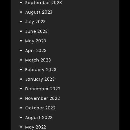
September 2023
August 2023
July 2023
June 2023
May 2023
April 2023
March 2023
February 2023
January 2023
December 2022
November 2022
October 2022
August 2022
May 2022