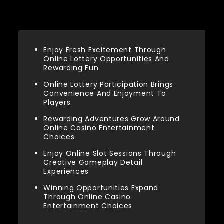
Recent Posts
Enjoy Fresh Excitement Through
Online Lottery Opportunities And
Rewarding Fun
Online Lottery Participation Brings
Convenience And Enjoyment To
Players
Rewarding Adventures Grow Around
Online Casino Entertainment
Choices
Enjoy Online Slot Sessions Through
Creative Gameplay Detail
Experiences
Winning Opportunities Expand
Through Online Casino
Entertainment Choices