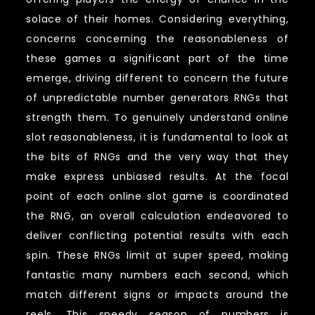
Slots
solace of their homes. Considering everything,
concerns concerning the reasonableness of
these games a significant part of the time
emerge, driving different to concern the future
of unpredictable number generators RNGs that
strength them. To genuinely understand online
slot reasonableness, it is fundamental to look at
the bits of RNGs and the very way that they
make express unbiased results. At the focal
point of each online slot game is coordinated
the RNG, an overall calculation endeavored to
deliver conflicting potential results with each
spin. These RNGs limit at super speed, making
fantastic many numbers each second, which
match different signs or impacts around the
reels. This speedy season of numbers is