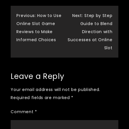
Post
Previous:
How to Use
Next:
Step by Step
Online Slot Game
Guide to Blend
navigation
Reviews to Make
Direction with
Informed Choices
Successes at Online
Slot
Leave a Reply
Your email address will not be published.
Required fields are marked
*
Comment
*