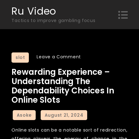
Skip
Ru Video
to
Tactics to improve gambling focus
content
on
Leave a Comment
slot
Rewarding
Rewarding Experience –
Experience
Understanding The
–
Dependability Choices In
Understanding
Online Slots
the
Dependability
Choices
in
Online slots can be a notable sort of redirection,
Online
offering players the energy of chance in the