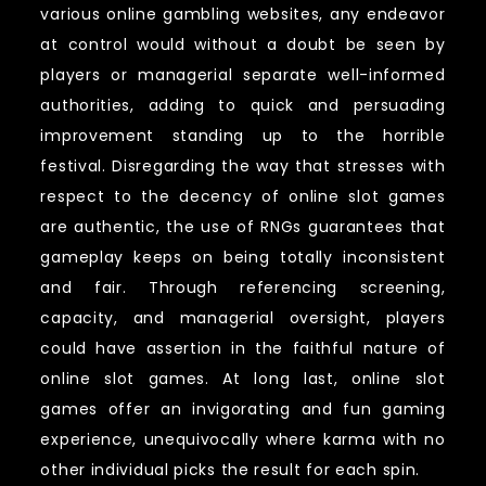
various online gambling websites, any endeavor
at control would without a doubt be seen by
players or managerial separate well-informed
authorities, adding to quick and persuading
improvement standing up to the horrible
festival. Disregarding the way that stresses with
respect to the decency of online slot games
are authentic, the use of RNGs guarantees that
gameplay keeps on being totally inconsistent
and fair. Through referencing screening,
capacity, and managerial oversight, players
could have assertion in the faithful nature of
online slot games. At long last, online slot
games offer an invigorating and fun gaming
experience, unequivocally where karma with no
other individual picks the result for each spin.