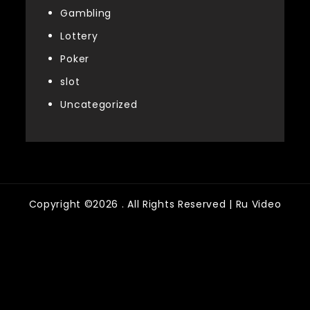
Gambling
Lottery
Poker
slot
Uncategorized
Copyright ©2026 . All Rights Reserved | Ru Video