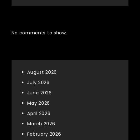
Recent Comments
No comments to show.
Archives
August 2026
July 2026
June 2026
May 2026
April 2026
March 2026
February 2026