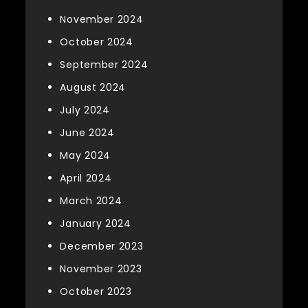
November 2024
October 2024
September 2024
August 2024
July 2024
June 2024
May 2024
April 2024
March 2024
January 2024
December 2023
November 2023
October 2023