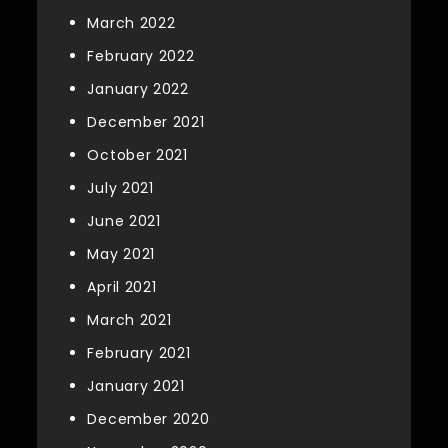
March 2022
February 2022
January 2022
December 2021
October 2021
July 2021
June 2021
May 2021
April 2021
March 2021
February 2021
January 2021
December 2020