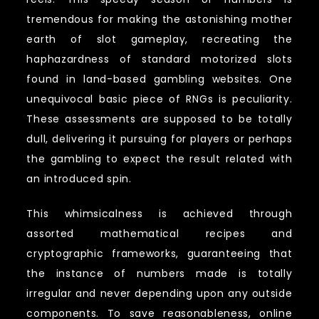
tremendous for making the astonishing mother
earth of slot gameplay, recreating the
haphazardness of standard motorized slots
found in land-based gambling websites. One
unequivocal basic piece of RNGs is peculiarity.
These assessments are supposed to be totally
dull, delivering it pursuing for players or perhaps
the gambling to expect the result related with
an introduced spin.
This whimsicalness is achieved through
assorted mathematical recipes and
cryptographic frameworks, guaranteeing that
the instance of numbers made is totally
irregular and never depending upon any outside
components. To save reasonableness, online