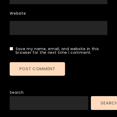
Website
Save my name, email, and website in this
browser for the next time I comment.
Search
SEARC