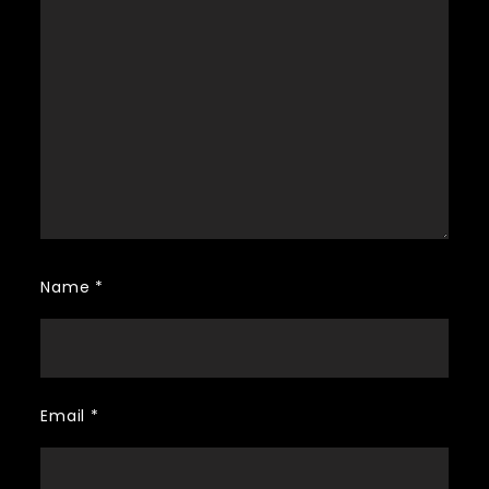
Name
*
Email
*