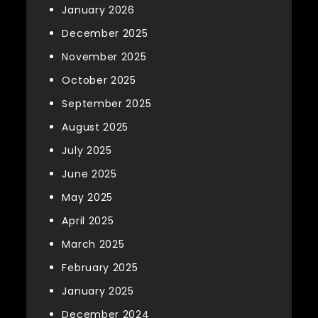
January 2026
December 2025
November 2025
October 2025
September 2025
August 2025
July 2025
June 2025
May 2025
April 2025
March 2025
February 2025
January 2025
December 2024