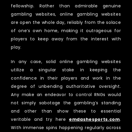
fellowship. Rather than admirable genuine
gambling websites, online gambling websites
are open the whole day, reliably from the solace
of one’s own home, making it outrageous for
players to keep away from the interest with
play.
In any case, solid online gambling websites
utilize a singular stake in keeping the
confidence in their players and work in the
degree of unbending authoritative oversight.
Any make an endeavor to control RNGs would
not simply sabotage the gambling’s standing
and other than show these to essential
veritable and try here
emdashesports.com
.
With immense spins happening regularly across