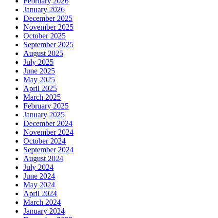
February 2026
January 2026
December 2025
November 2025
October 2025
September 2025
August 2025
July 2025
June 2025
May 2025
April 2025
March 2025
February 2025
January 2025
December 2024
November 2024
October 2024
September 2024
August 2024
July 2024
June 2024
May 2024
April 2024
March 2024
January 2024