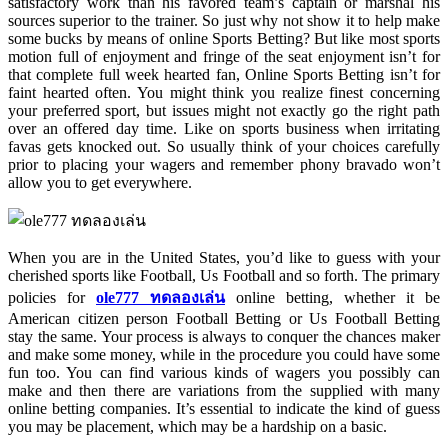
satisfactory work than his favored team’s captain or marshal his
sources superior to the trainer. So just why not show it to help make
some bucks by means of online Sports Betting? But like most sports
motion full of enjoyment and fringe of the seat enjoyment isn’t for
that complete full week hearted fan, Online Sports Betting isn’t for
faint hearted often. You might think you realize finest concerning
your preferred sport, but issues might not exactly go the right path
over an offered day time. Like on sports business when irritating
favas gets knocked out. So usually think of your choices carefully
prior to placing your wagers and remember phony bravado won’t
allow you to get everywhere.
When you are in the United States, you’d like to guess with your
cherished sports like Football, Us Football and so forth. The primary
policies for
ole777 ทดลองเล่น
online betting, whether it be
American citizen person Football Betting or Us Football Betting
stay the same. Your process is always to conquer the chances maker
and make some money, while in the procedure you could have some
fun too. You can find various kinds of wagers you possibly can
make and then there are variations from the supplied with many
online betting companies. It’s essential to indicate the kind of guess
you may be placement, which may be a hardship on a basic.