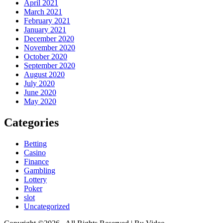
April 2021
March 2021
February 2021
January 2021
December 2020
November 2020
October 2020
September 2020
August 2020
July 2020
June 2020
May 2020
Categories
Betting
Casino
Finance
Gambling
Lottery
Poker
slot
Uncategorized