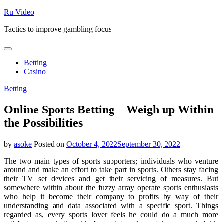
Skip
Ru Video
to
Tactics to improve gambling focus
content
Betting
Casino
Betting
Online Sports Betting – Weigh up Within
the Possibilities
by
asoke
Posted on
October 4, 2022
September 30, 2022
The two main types of sports supporters; individuals who venture
around and make an effort to take part in sports. Others stay facing
their TV set devices and get their servicing of measures. But
somewhere within about the fuzzy array operate sports enthusiasts
who help it become their company to profits by way of their
understanding and data associated with a specific sport. Things
regarded as, every sports lover feels he could do a much more