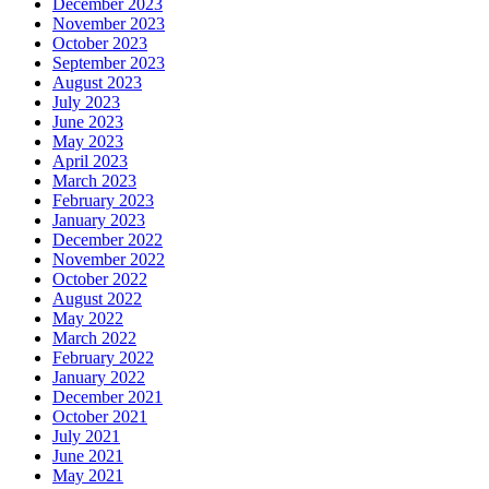
December 2023
November 2023
October 2023
September 2023
August 2023
July 2023
June 2023
May 2023
April 2023
March 2023
February 2023
January 2023
December 2022
November 2022
October 2022
August 2022
May 2022
March 2022
February 2022
January 2022
December 2021
October 2021
July 2021
June 2021
May 2021