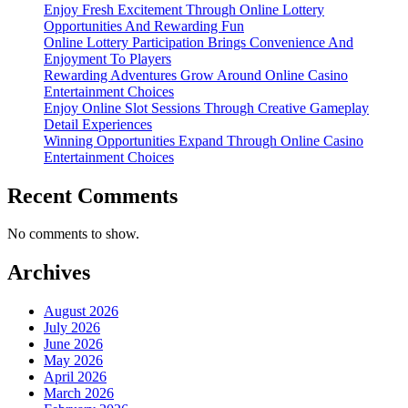
Enjoy Fresh Excitement Through Online Lottery
Opportunities And Rewarding Fun
Online Lottery Participation Brings Convenience And
Enjoyment To Players
Rewarding Adventures Grow Around Online Casino
Entertainment Choices
Enjoy Online Slot Sessions Through Creative Gameplay
Detail Experiences
Winning Opportunities Expand Through Online Casino
Entertainment Choices
Recent Comments
No comments to show.
Archives
August 2026
July 2026
June 2026
May 2026
April 2026
March 2026