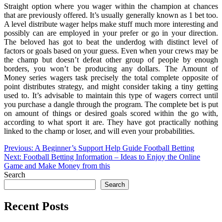
Straight option where you wager within the champion at chances
that are previously offered. It’s usually generally known as 1 bet too.
A level distribute wager helps make stuff much more interesting and
possibly can are employed in your prefer or go in your direction.
The beloved has got to beat the underdog with distinct level of
factors or goals based on your guess. Even when your crews may be
the champ but doesn’t defeat other group of people by enough
borders, you won’t be producing any dollars. The Amount of
Money series wagers task precisely the total complete opposite of
point distributes strategy, and might consider taking a tiny getting
used to. It’s advisable to maintain this type of wagers correct until
you purchase a dangle through the program. The complete bet is put
on amount of things or desired goals scored within the go with,
according to what sport it are. They have got practically nothing
linked to the champ or loser, and will even your probabilities.
Post
Previous:
A Beginner’s Support Help Guide Football Betting
Next:
Football Betting Information – Ideas to Enjoy the Online
navigation
Game and Make Money from this
Search
Search
Recent Posts